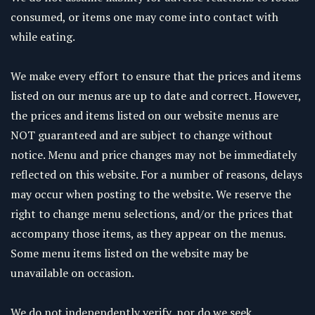
consumed, or items one may come into contact with
while eating.
We make every effort to ensure that the prices and items
listed on our menus are up to date and correct. However,
the prices and items listed on our website menus are
NOT guaranteed and are subject to change without
notice. Menu and price changes may not be immediately
reflected on this website. For a number of reasons, delays
may occur when posting to the website. We reserve the
right to change menu selections, and/or the prices that
accompany those items, as they appear on the menus.
Some menu items listed on the website may be
unavailable on occasion.
We do not independently verify, nor do we seek