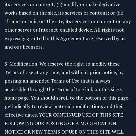
its services or content; (ii) modify or make derivative
works based on the site, its services or content; or (iii)
"frame" or "mirror" the site, its services or content on any
other server or Internet-enabled device. All rights not
expressly granted in this Agreement are reserved by us
and our licensors.
3. Modification. We reserve the right to modify these
Terms of Use at any time, and without prior notice, by
posting an amended Terms of Use that is always
accessible through the Terms of Use link on this site's
home page. You should scroll to the bottom of this page
periodically to review material modifications and their
effective dates. YOUR CONTINUED USE OF THIS SITE
FOLLOWING OUR POSTING OF A MODIFICATION
NOTICE OR NEW TERMS OF USE ON THIS SITE WILL