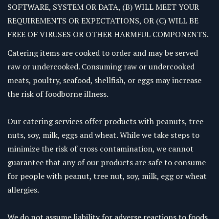
SOFTWARE, SYSTEM OR DATA, (B) WILL MEET YOUR
REQUIREMENTS OR EXPECTATIONS, OR (C) WILL BE
FREE OF VIRUSES OR OTHER HARMFUL COMPONENTS.
Catering items are cooked to order and may be served
raw or undercooked. Consuming raw or undercooked
meats, poultry, seafood, shellfish, or eggs may increase
the risk of foodborne illness.
Our catering services offer products with peanuts, tree
nuts, soy, milk, eggs and wheat. While we take steps to
minimize the risk of cross contamination, we cannot
guarantee that any of our products are safe to consume
for people with peanut, tree nut, soy, milk, egg or wheat
allergies.
We do not assume liability for adverse reactions to foods