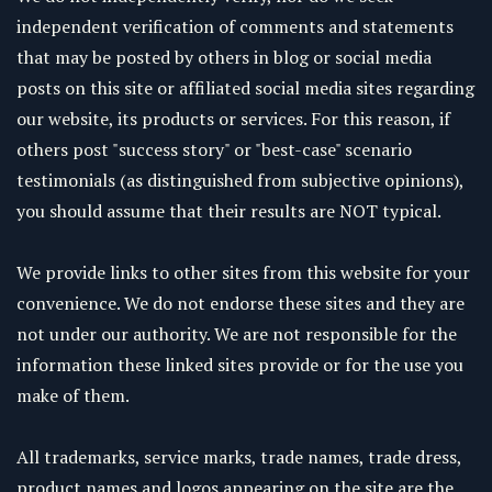
independent verification of comments and statements
that may be posted by others in blog or social media
posts on this site or affiliated social media sites regarding
our website, its products or services. For this reason, if
others post "success story" or "best-case" scenario
testimonials (as distinguished from subjective opinions),
you should assume that their results are NOT typical.
We provide links to other sites from this website for your
convenience. We do not endorse these sites and they are
not under our authority. We are not responsible for the
information these linked sites provide or for the use you
make of them.
All trademarks, service marks, trade names, trade dress,
product names and logos appearing on the site are the