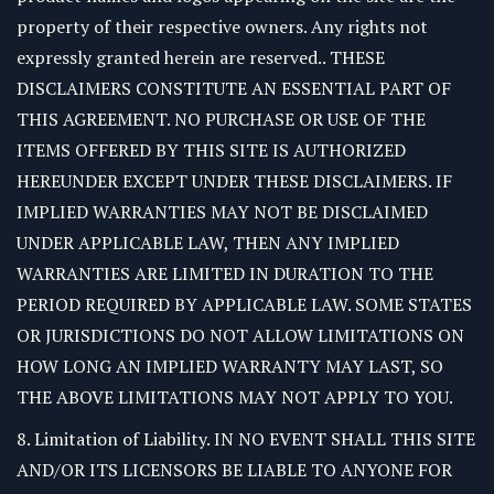
property of their respective owners. Any rights not
expressly granted herein are reserved.. THESE
DISCLAIMERS CONSTITUTE AN ESSENTIAL PART OF
THIS AGREEMENT. NO PURCHASE OR USE OF THE
ITEMS OFFERED BY THIS SITE IS AUTHORIZED
HEREUNDER EXCEPT UNDER THESE DISCLAIMERS. IF
IMPLIED WARRANTIES MAY NOT BE DISCLAIMED
UNDER APPLICABLE LAW, THEN ANY IMPLIED
WARRANTIES ARE LIMITED IN DURATION TO THE
PERIOD REQUIRED BY APPLICABLE LAW. SOME STATES
OR JURISDICTIONS DO NOT ALLOW LIMITATIONS ON
HOW LONG AN IMPLIED WARRANTY MAY LAST, SO
THE ABOVE LIMITATIONS MAY NOT APPLY TO YOU.
8. Limitation of Liability. IN NO EVENT SHALL THIS SITE
AND/OR ITS LICENSORS BE LIABLE TO ANYONE FOR