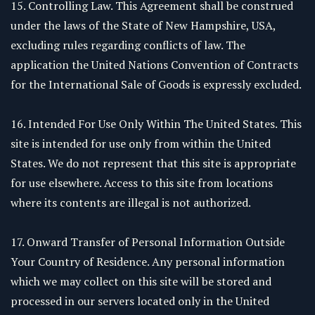
15. Controlling Law. This Agreement shall be construed
under the laws of the State of New Hampshire, USA,
excluding rules regarding conflicts of law. The
application the United Nations Convention of Contracts
for the International Sale of Goods is expressly excluded.
16. Intended For Use Only Within The United States. This
site is intended for use only from within the United
States. We do not represent that this site is appropriate
for use elsewhere. Access to this site from locations
where its contents are illegal is not authorized.
17. Onward Transfer of Personal Information Outside
Your Country of Residence. Any personal information
which we may collect on this site will be stored and
processed in our servers located only in the United