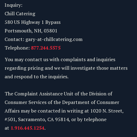
Inquiry:
Chill Catering
580 US Highway 1 Bypass
Portsmouth, NH, 03801
Contact: gary-at-chillcatering.com
Telephone:
877.244.5575
You may contact us with complaints and inquiries
regarding pricing and we will investigate those matters
and respond to the inquiries.
The Complaint Assistance Unit of the Division of
Consumer Services of the Department of Consumer
Affairs may be contacted in writing at 1020 N. Street,
#501, Sacramento, CA 95814, or by telephone
at
1.916.445.1254
.