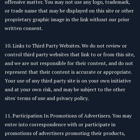
offensive matter. You may not use any logo, trademark,
or trade name that may be displayed on this site or other
proprietary graphic image in the link without our prior
written consent.
10. Links to Third Party Websites. We do not review or
control third party websites that link to or from this site,
and we are not responsible for their content, and do not
represent that their content is accurate or appropriate.
Your use of any third party site is on your own initiative
and at your own risk, and may be subject to the other
sites' terms of use and privacy policy.
11. Participation In Promotions of Advertisers. You may
enter into correspondence with or participate in
promotions of advertisers promoting their products,