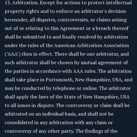
13. Arbitration. Except for actions to protect intellectual
property rights and to enforce an arbitrator's decision
hereunder, all disputes, controversies, or claims arising
out of or relating to this Agreement or a breach thereof
shall be submitted to and finally resolved by arbitration
under the rules of the American Arbitration Association
("AAA") then in effect. There shall be one arbitrator, and
such arbitrator shall be chosen by mutual agreement of
the parties in accordance with AAA rules. The arbitration
shall take place in Portsmouth, New Hampshire, USA, and
may be conducted by telephone or online. The arbitrator
shall apply the laws of the State of New Hampshire, USA
to all issues in dispute. The controversy or claim shall be
arbitrated on an individual basis, and shall not be
consolidated in any arbitration with any claim or
controversy of any other party. The findings of the