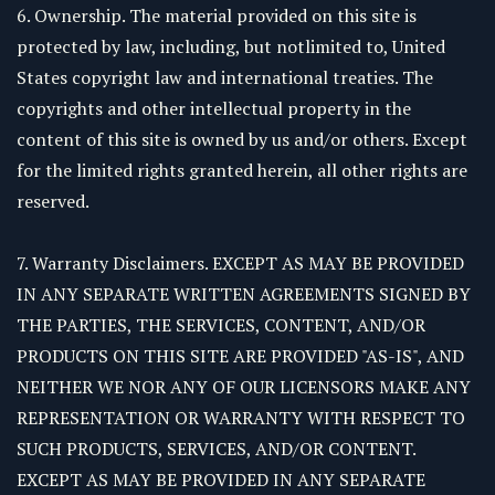
6. Ownership. The material provided on this site is
protected by law, including, but notlimited to, United
States copyright law and international treaties. The
copyrights and other intellectual property in the
content of this site is owned by us and/or others. Except
for the limited rights granted herein, all other rights are
reserved.
7. Warranty Disclaimers. EXCEPT AS MAY BE PROVIDED
IN ANY SEPARATE WRITTEN AGREEMENTS SIGNED BY
THE PARTIES, THE SERVICES, CONTENT, AND/OR
PRODUCTS ON THIS SITE ARE PROVIDED "AS-IS", AND
NEITHER WE NOR ANY OF OUR LICENSORS MAKE ANY
REPRESENTATION OR WARRANTY WITH RESPECT TO
SUCH PRODUCTS, SERVICES, AND/OR CONTENT.
EXCEPT AS MAY BE PROVIDED IN ANY SEPARATE