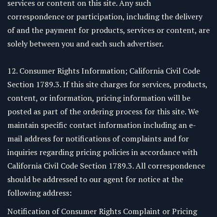
services or content on this site. Any such
correspondence or participation, including the delivery
of and the payment for products, services or content, are
solely between you and each such advertiser.
12. Consumer Rights Information; California Civil Code
Section 1789.3. If this site charges for services, products,
content, or information, pricing information will be
posted as part of the ordering process for this site. We
maintain specific contact information including an e-
mail address for notifications of complaints and for
inquiries regarding pricing policies in accordance with
California Civil Code Section 1789.3. All correspondence
should be addressed to our agent for notice at the
following address:
Notification of Consumer Rights Complaint or Pricing