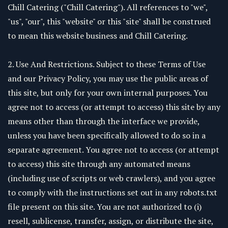
Chill Catering ("Chill Catering"). All references to "we",
"us", "our", this "website" or this "site" shall be construed
to mean this website business and Chill Catering.
2. Use And Restrictions. Subject to these Terms of Use
and our Privacy Policy, you may use the public areas of
this site, but only for your own internal purposes. You
agree not to access (or attempt to access) this site by any
means other than through the interface we provide,
unless you have been specifically allowed to do so in a
separate agreement. You agree not to access (or attempt
to access) this site through any automated means
(including use of scripts or web crawlers), and you agree
to comply with the instructions set out in any robots.txt
file present on this site. You are not authorized to (i)
resell, sublicense, transfer, assign, or distribute the site,