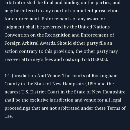
arbitrator shall be final and binding on the parties, and
may be entered in any court of competent jurisdiction
for enforcement. Enforcements of any award or
judgment shall be governed by the United Nations
Convention on the Recognition and Enforcement of
Foreign Arbitral Awards. Should either party file an
action contrary to this provision, the other party may
recover attorney's fees and costs up to $1000.00.
14. Jurisdiction And Venue. The courts of Rockingham
County in the State of New Hampshire, USA and the
nearest U.S. District Court in the State of New Hampshire
shall be the exclusive jurisdiction and venue for all legal
proceedings that are not arbitrated under these Terms of
Use.