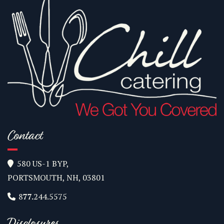
Contact
580 US-1 BYP,

PORTSMOUTH, NH, 03801
8
77.
244.5575

Disclosures