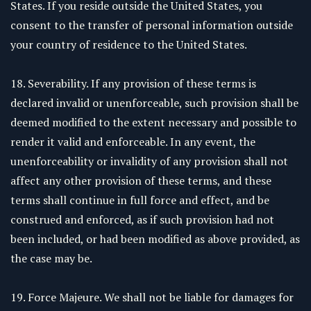
States. If you reside outside the United States, you
consent to the transfer of personal information outside
your country of residence to the United States.
18. Severability. If any provision of these terms is
declared invalid or unenforceable, such provision shall be
deemed modified to the extent necessary and possible to
render it valid and enforceable. In any event, the
unenforceability or invalidity of any provision shall not
affect any other provision of these terms, and these
terms shall continue in full force and effect, and be
construed and enforced, as if such provision had not
been included, or had been modified as above provided, as
the case may be.
19. Force Majeure. We shall not be liable for damages for