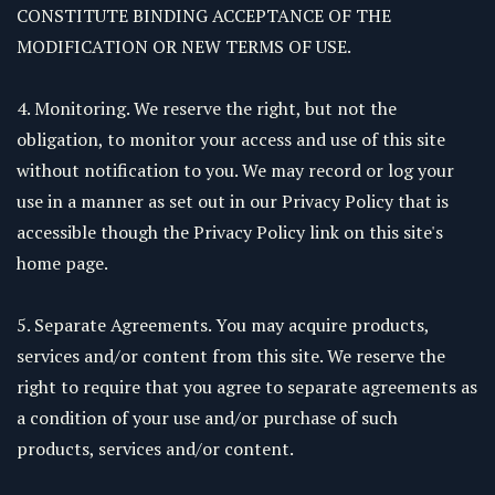
CONSTITUTE BINDING ACCEPTANCE OF THE
MODIFICATION OR NEW TERMS OF USE.
4. Monitoring. We reserve the right, but not the
obligation, to monitor your access and use of this site
without notification to you. We may record or log your
use in a manner as set out in our Privacy Policy that is
accessible though the Privacy Policy link on this site's
home page.
5. Separate Agreements. You may acquire products,
services and/or content from this site. We reserve the
right to require that you agree to separate agreements as
a condition of your use and/or purchase of such
products, services and/or content.