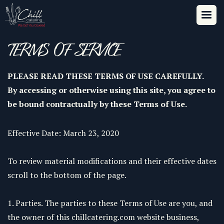
TERMS OF SERVICE
PLEASE READ THESE TERMS OF USE CAREFULLY.
By accessing or otherwise using this site, you agree to
be bound contractually by these Terms of Use.
Effective Date: March 23, 2020
To review material modifications and their effective dates
scroll to the bottom of the page.
1. Parties. The parties to these Terms of Use are you, and
the owner of this chillcatering.com website business,