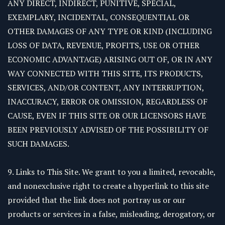
ANY DIRECT, INDIRECT, PUNITIVE, SPECIAL,
EXEMPLARY, INCIDENTAL, CONSEQUENTIAL OR
OTHER DAMAGES OF ANY TYPE OR KIND (INCLUDING
LOSS OF DATA, REVENUE, PROFITS, USE OR OTHER
ECONOMIC ADVANTAGE) ARISING OUT OF, OR IN ANY
WAY CONNECTED WITH THIS SITE, ITS PRODUCTS,
SERVICES, AND/OR CONTENT, ANY INTERRUPTION,
INACCURACY, ERROR OR OMISSION, REGARDLESS OF
CAUSE, EVEN IF THIS SITE OR OUR LICENSORS HAVE
BEEN PREVIOUSLY ADVISED OF THE POSSIBILITY OF
SUCH DAMAGES.
9. Links to This Site. We grant to you a limited, revocable,
and nonexclusive right to create a hyperlink to this site
provided that the link does not portray us or our
products or services in a false, misleading, derogatory, or