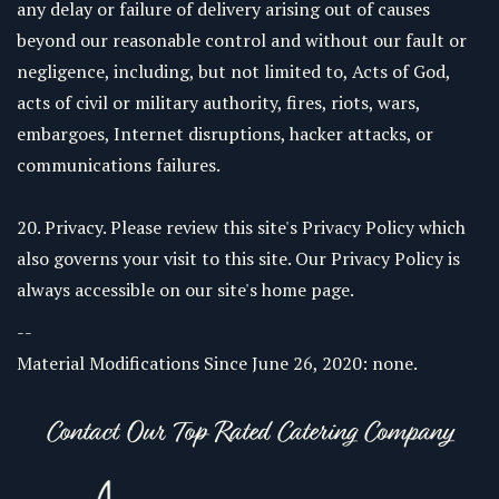
any delay or failure of delivery arising out of causes
beyond our reasonable control and without our fault or
negligence, including, but not limited to, Acts of God,
acts of civil or military authority, fires, riots, wars,
embargoes, Internet disruptions, hacker attacks, or
communications failures.
20. Privacy. Please review this site's Privacy Policy which
also governs your visit to this site. Our Privacy Policy is
always accessible on our site's home page.
--
Material Modifications Since June 26, 2020: none.
Contact Our Top Rated Catering Company