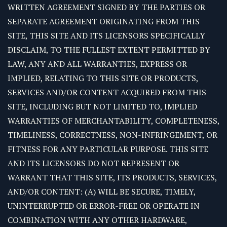
WRITTEN AGREEMENT SIGNED BY THE PARTIES OR
SEPARATE AGREEMENT ORIGINATING FROM THIS
SITE, THIS SITE AND ITS LICENSORS SPECIFICALLY
DISCLAIM, TO THE FULLEST EXTENT PERMITTED BY
LAW, ANY AND ALL WARRANTIES, EXPRESS OR
IMPLIED, RELATING TO THIS SITE OR PRODUCTS,
SERVICES AND/OR CONTENT ACQUIRED FROM THIS
SITE, INCLUDING BUT NOT LIMITED TO, IMPLIED
WARRANTIES OF MERCHANTABILITY, COMPLETENESS,
TIMELINESS, CORRECTNESS, NON-INFRINGEMENT, OR
FITNESS FOR ANY PARTICULAR PURPOSE. THIS SITE
AND ITS LICENSORS DO NOT REPRESENT OR
WARRANT THAT THIS SITE, ITS PRODUCTS, SERVICES,
AND/OR CONTENT: (A) WILL BE SECURE, TIMELY,
UNINTERRUPTED OR ERROR-FREE OR OPERATE IN
COMBINATION WITH ANY OTHER HARDWARE,